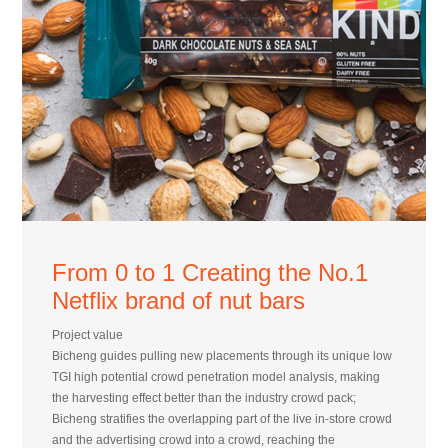
From 0 to 1 Creating the No.1
Netflix brand of nut bars
Project value
Bicheng guides pulling new placements through its unique low
TGI high potential crowd penetration model analysis, making
the harvesting effect better than the industry crowd pack;
Bicheng stratifies the overlapping part of the live in-store crowd
and the advertising crowd into a crowd, reaching the