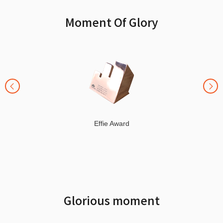
Moment Of Glory
Effie Award
Glorious moment