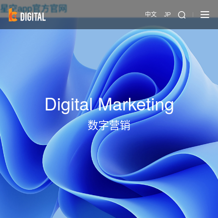
星空app官方官网
中文
JP
Digital Marketing
数字营销