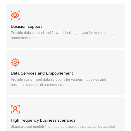
Decision support
Provide data support and forward-looking advice for major strategic
brand decisions
Data Services and Empowerment
Provide customised data solutions for various industries and
business sections of e-commerce
High frequency business scenarios
Standardised models/methodologies/products that can be applied