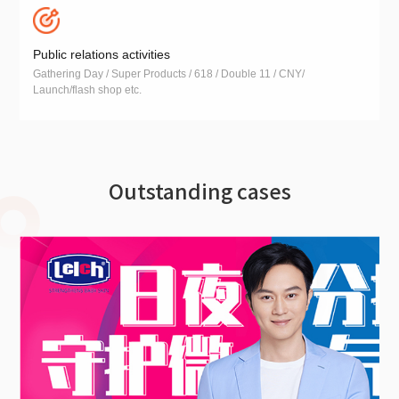
Public relations activities
Gathering Day / Super Products / 618 / Double 11 / CNY/
Launch/flash shop etc.
Outstanding cases