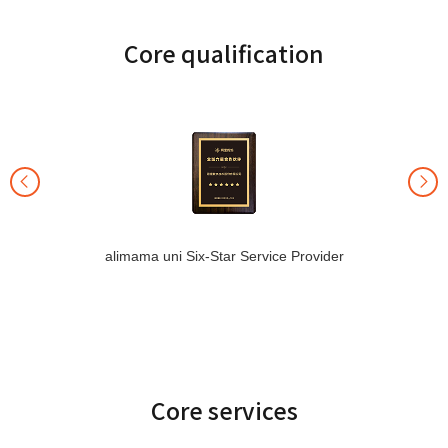
Core qualification
alimama uni Six-Star Service Provider
Core services