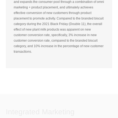
and expands the consumer pool through a combination of omni
marketing + product placement, and ultimately achieves
effective conversion of new customers through product
placement to promote activity. Compared to the branded biscuit
category during the 2021 Black Friday (Double 11), the overall
effect of new plant milk products was apparent on new
customer conversion rate, specifically, 3% increase in new
customer conversion rate, compared to the branded biscuit
category, and 10% increase in the percentage of new customer
transactions.
Integrated Marketing