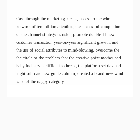
Case through the marketing means, access to the whole
network of ten million attention, the successful completion
of the channel strategy transfer, promote double 11 new
customer transaction year-on-year significant growth
, a
nd
the use of social attributes to
mind-blowing
,
overcome the
the circle of the problem
that the
creative point
m
other and
baby industry
is
difficult to break, the platform
set
day and
night sub-care new guide column, creat
ed
a
brand-
new wind
vane of the nappy category.