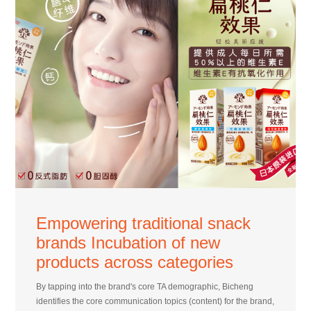
Empowering traditional snack
brands Incubation of new
products across categories
By tapping into the brand's core TA demographic, Bicheng
identifies the core communication topics (content) for the brand,