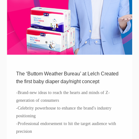
The ‘Buttom Weather Bureau’ at Lelch Created
the first baby diaper day/night concept
-
Brand-n
ew ideas to reach the hearts and minds of Z
-
generation of
consumers
-
Celebrity
powerhouse to
enhance
the brand's industry
positioning
-Professional endorsement to hit the target audience with
precision