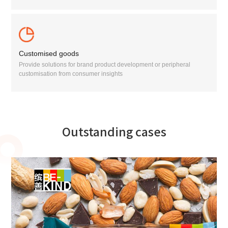
Customised goods
Provide solutions for brand product development or peripheral
customisation from consumer insights
Outstanding cases