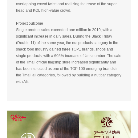
overlapping crowd twice and realizing the reuse of the super-
head and KOL high-value crowd.
Project outcome
Single product sales exceeded one million in 2019, with a
significant increase in daily sales. During the Black Friday
(Double 11) of the same year, the nut products category in the
snack food industry gained three TOP1 brands, shops and
single products, with a 605% increase of fans number. The sale
of the Tmall official flagship store increased significantly and
has been selected as one of the TOP 100 emerging brands in
the Tmall all categories, followed by building a nut bar category
with Ali.