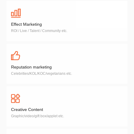
Effect Marketing
ROI / Live / Talent / Community etc.
Reputation marketing
Celebrities/KOL/KOC/vegetarians etc.
Creative Content
Graphic/video/gift box/applet etc.