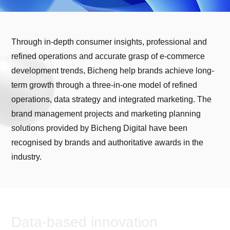
Through in-depth consumer insights, professional and
refined operations and accurate grasp of e-commerce
development trends, Bicheng help brands achieve long-
term growth through a three-in-one model of refined
operations, data strategy and integrated marketing. The
brand management projects and marketing planning
solutions provided by Bicheng Digital have been
recognised by brands and authoritative awards in the
industry.
Data-based innovation