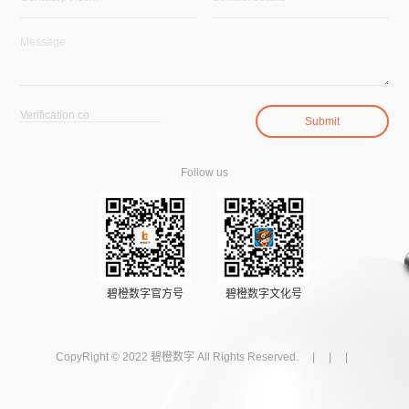
Follow us
碧橙数字官方号
碧橙数字文化号
CopyRight © 2022 碧橙数字 All Rights Reserved. | | |