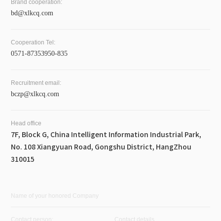
Brand cooperation:
bd@xlkcq.com
Cooperation Tel:
0571-87353950-835
Recruitment email:
bczp@xlkcq.com
Head office
7F, Block G, China Intelligent Information Industrial Park,
No. 108 Xiangyuan Road, Gongshu District, HangZhou
310015