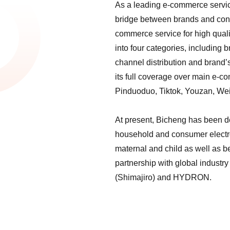
As a leading e-commerce service
bridge between brands and cons
commerce service for high quali
into four categories, including
channel distribution and brand’
its full coverage over main e-
Pinduoduo, Tiktok, Youzan, Wei
At present, Bicheng has been d
household and consumer electro
maternal and child as well as 
partnership with global industr
(Shimajiro) and HYDRON.