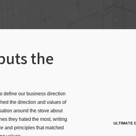
puts the
o define our business direction
shed the direction and values of
sation around the stove about
nes they hated the most, writing
le and principles that matched