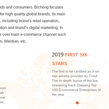
ands and consumers. Bicheng focuses
or high quality global brands, its main
 including brand’s retail operation,
ion and brand’s digital marketing. In
age over main e-commerce channel such
n, Weidian, etc.
FIRST SIX-
2019
STARS
The first to be certified as a six-
star service provider by Tmall
The In-depth layout of the live
streaming track Zhejiang Top
from
100 E-commerce Enterprises of
pth
the year
onal
ns,