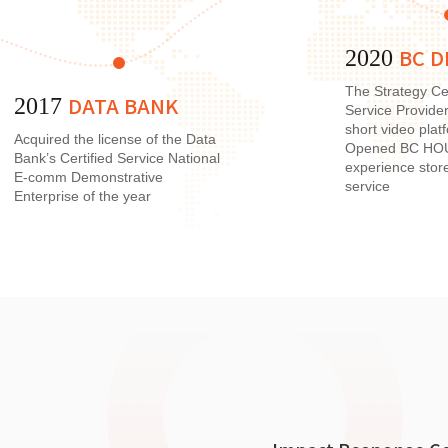
BC D
2020
The Strategy Ce
DATA BANK
2017
Service Provide
short video pla
Acquired the license of the Data
Opened BC HOUS
Bank’s Certified Service National
experience stor
E-comm Demonstrative
service
Enterprise of the year