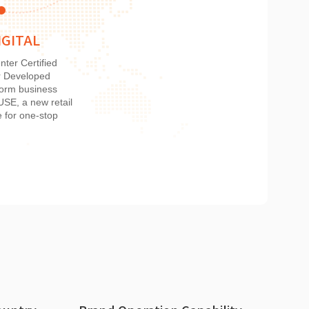
IGITAL
nter Certified
r Developed
tform business
E, a new retail
e for one-stop