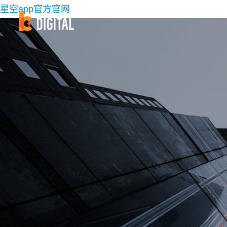
星空app官方官网