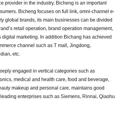
 provider in the industry, Bicheng is an important
umers. Bicheng focuses on full link, omni-channel e-
ty global brands, its main businesses can be divided
 brand’s retail operation, brand operation management,
s digital marketing. In addition Bichang has achieved
commerce channel such as T mall, Jingdong,
dian, etc.
eeply engaged in vertical categories such as
nics, medical and health care, food and beverage,
beauty makeup and personal care, maintains good
y leading enterprises such as Siemens, Rinnai, Qiaohu