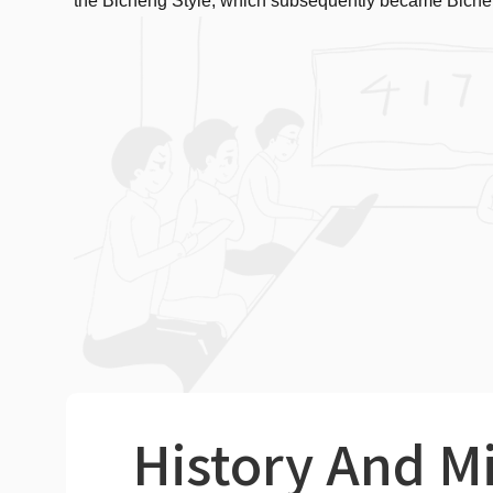
the Bicheng Style, which subsequently became Biche
History And M