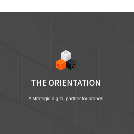
THE ORIENTATION
A strategic digital partner for brands