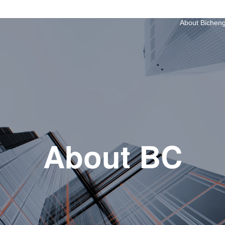
About Bichen
About BC