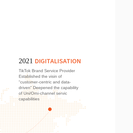
DIGITALISATION
2021
TikTok Brand Service Provider
Established the visin of
“customer-centric and data-
driven” Deepened the capability
of Uni/Omi-channel servic
capabilities