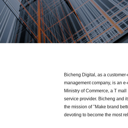
Bicheng Digital, as a customer-
management company, is an e-c
Ministry of Commerce, a T mall 
service provider. Bicheng and it
the mission of "Make brand bet
devoting to become the most reli