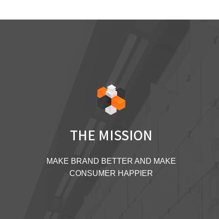
THE MISSION
MAKE BRAND BETTER AND MAKE
CONSUMER HAPPIER