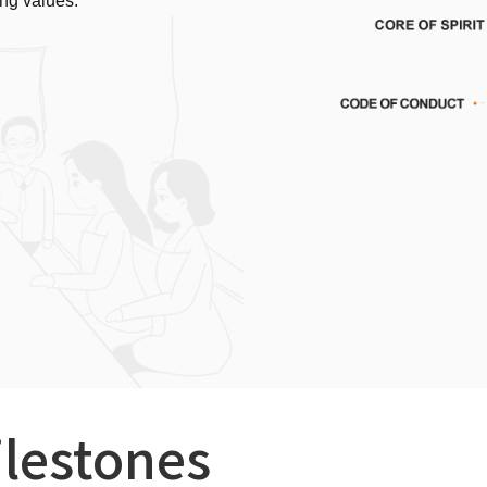
ng values.
ilestones