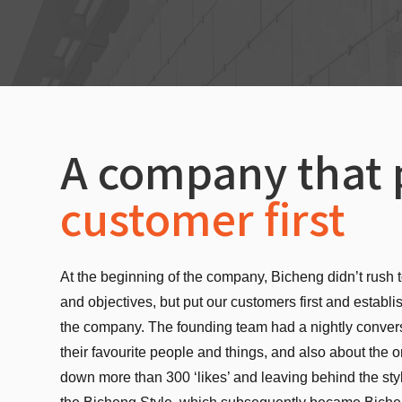
A company that 
customer first
At the beginning of the company, Bicheng didn’t rush t
and objectives, but put our customers first and establi
the company. The founding team had a nightly conver
their favourite people and things, and also about the o
down more than 300 ‘likes’ and leaving behind the sty