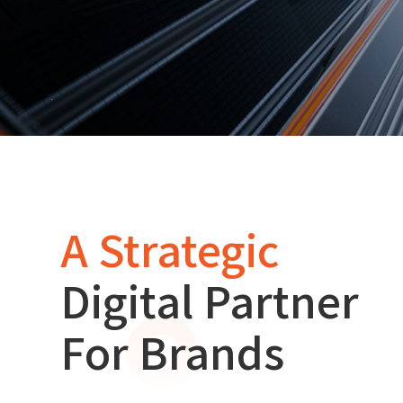
A Strategic
Digital Partner
For Brands