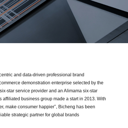
centric and data-driven professional brand
ommerce demonstration enterprise selected by the
six-star service provider and an Alimama six-star
s affiliated business group made a start in 2013. With
ter, make consumer happier", Bicheng has been
able strategic partner for global brands