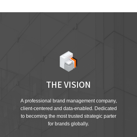
THE VISION
A professional brand management company,
client-centered and data-enabled. Dedicated
to becoming the most trusted strategic parter
for brands globally.