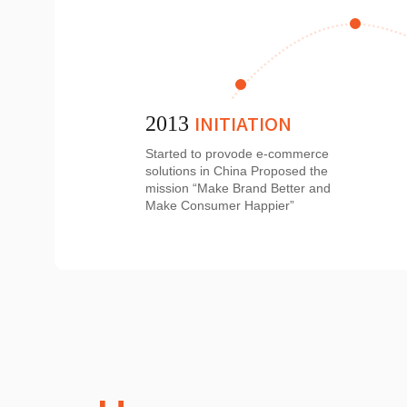
INITIATION
2013
Started to provode e-commerce
solutions in China Proposed the
mission “Make Brand Better and
Make Consumer Happier”