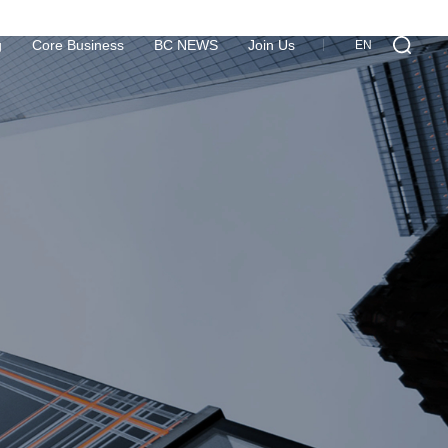
g
Core Business
BC NEWS
Join Us
EN