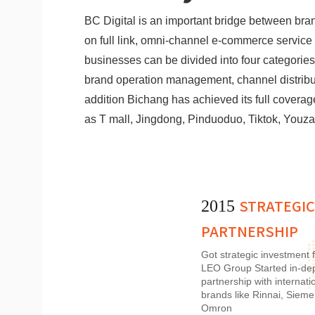
BC Digital is an important bridge between br
on full link, omni-channel e-commerce service f
businesses can be divided into four categories,
brand operation management, channel distribut
addition Bichang has achieved its full cover
as T mall, Jingdong, Pinduoduo, Tiktok, Youza
STRATEGIC
2015
PARTNERSHIP
Got strategic investment 
LEO Group Started in-de
partnership with internati
brands like Rinnai, Sieme
Omron